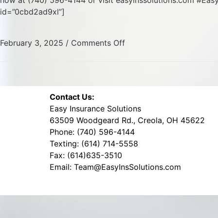
now at (740) 596-4144 or visit easyinssolutions.com #Ea
id=”0cbd2ad9xl”]
February 3, 2025
/
Comments Off
Contact Us:
Easy Insurance Solutions
63509 Woodgeard Rd., Creola, OH 45622
Phone: (740) 596-4144
Texting: (614) 714-5558
Fax: (614)635-3510
Email: Team@EasyInsSolutions.com