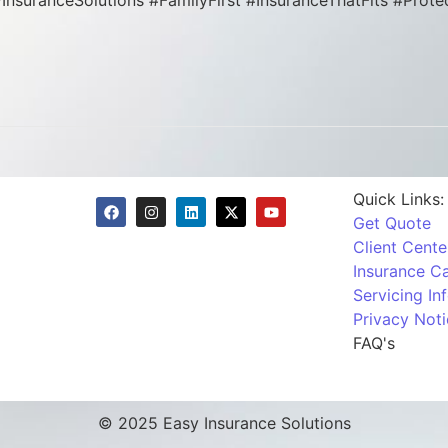
syInsuranceSolutions #FamilyFirst #InsuranceThatFits #Pr
Quick Links:
Get Quote
Client Cente
Insurance Ca
Servicing In
Privacy Noti
FAQ's
© 2025 Easy Insurance Solutions