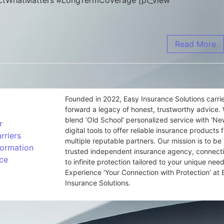
otectWhatMatters #LongTermCoverage [pt_view
Read More
Founded in 2022, Easy Insurance Solutions carri
forward a legacy of honest, trustworthy advice.
blend ‘Old School’ personalized service with ‘N
r
digital tools to offer reliable insurance products 
rriers
multiple reputable partners. Our mission is to be
formation
trusted independent insurance agency, connect
ce
to infinite protection tailored to your unique need
Experience ‘Your Connection with Protection’ at 
Insurance Solutions.