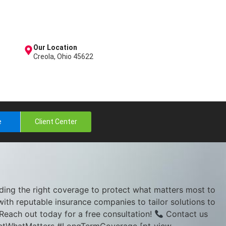
Our Location
Creola, Ohio 45622
e
Client Center
nding the right coverage to protect what matters most to
with reputable insurance companies to tailor solutions to
Reach out today for a free consultation!
Contact us