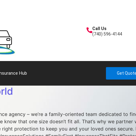
Call Us
(740) 596-4144
Insurance Hub
Get Quot
rld
ance agency – we’re a family-oriented team dedicated to fi
e know that one size doesn’t fit all. That’s why we partner 
 right protection to keep you and your loved ones secure. 