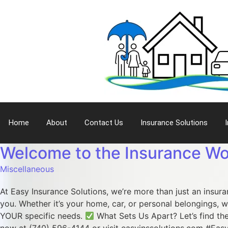
Home
About
Contact Us
Insurance Solutions
Welcome to the Insurance Wo
Miscellaneous
At Easy Insurance Solutions, we’re more than just an insur
you. Whether it’s your home, car, or personal belongings, w
YOUR specific needs.
What Sets Us Apart? Let’s find the